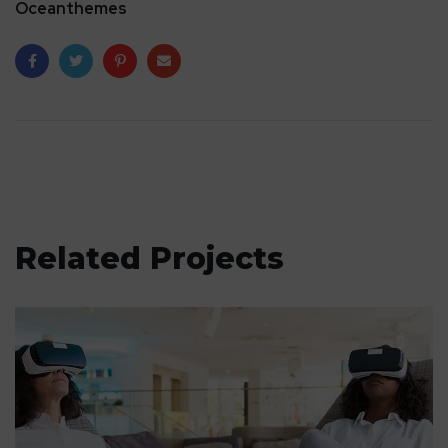
Oceanthemes
Related Projects