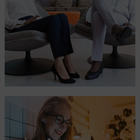
App for Health
DEVELOPMENT