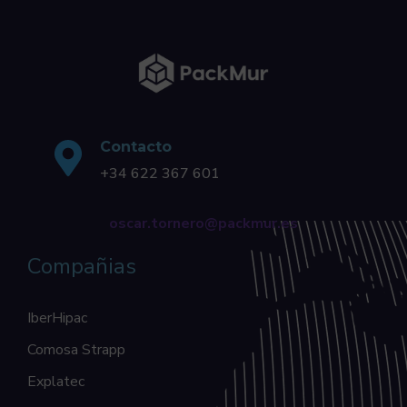
Contacto
+34 622 367 601
oscar.tornero@packmur.es
Compañias
IberHipac
Comosa Strapp
Explatec