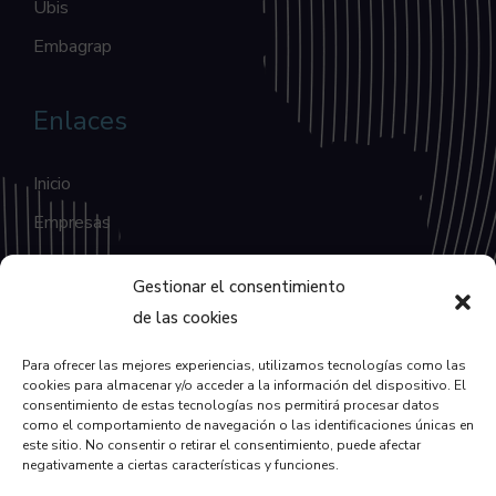
Ubis
Embagrap
Enlaces
Inicio
Empresas
Blog
Gestionar el consentimiento
Contacto
de las cookies
Para ofrecer las mejores experiencias, utilizamos tecnologías como las
Enlaces
cookies para almacenar y/o acceder a la información del dispositivo. El
consentimiento de estas tecnologías nos permitirá procesar datos
como el comportamiento de navegación o las identificaciones únicas en
Política de Privacidad
este sitio. No consentir o retirar el consentimiento, puede afectar
negativamente a ciertas características y funciones.
Política de Cookies