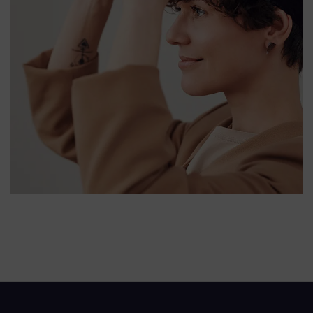
Your New Reality
DESIGN
/
TECHNOLOGY