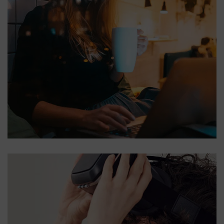
Corporate Website
DEVELOPMENT