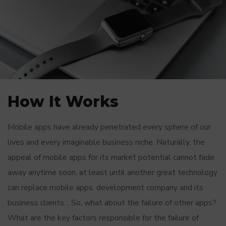
How It Works
Mobile apps have already penetrated every sphere of our
lives and every imaginable business niche. Naturally, the
appeal of mobile apps for its market potential cannot fade
away anytime soon, at least until another great technology
can replace mobile apps. development company and its
business clients. . So, what about the failure of other apps?
What are the key factors responsible for the failure of