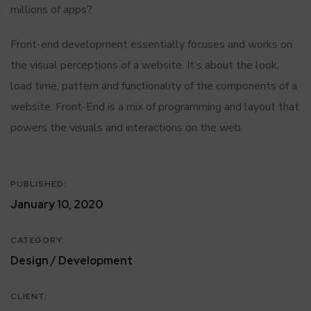
millions of apps?
Front-end development essentially focuses and works on
the visual perceptions of a website. It’s about the look,
load time, pattern and functionality of the components of a
website. Front-End is a mix of programming and layout that
powers the visuals and interactions on the web.
PUBLISHED:
January 10, 2020
CATEGORY:
Design / Development
CLIENT: