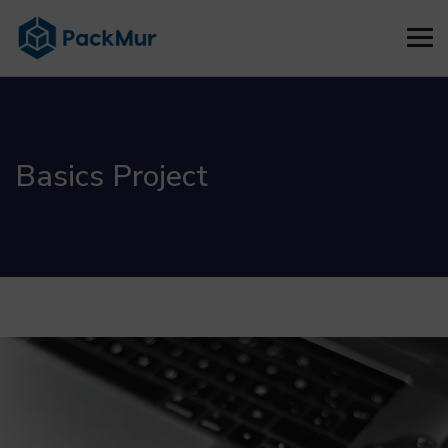
Basics Project